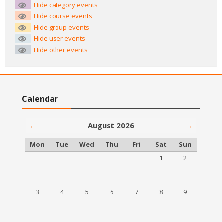
Hide category events
Hide course events
Hide group events
Hide user events
Hide other events
Skip Calendar
Calendar
August 2026
←
→
Monday
Tuesday
Wednesday
Thursday
Friday
Saturday
Sunday
Mon
Tue
Wed
Thu
Fri
Sat
Sun
No events, Saturday,
No events, S
1
2
No events, Monday, 3 August
No events, Tuesday, 4 August
No events, Wednesday, 5 August
No events, Thursday, 6 August
No events, Friday, 7 August
No events, Saturday,
No events, S
3
4
5
6
7
8
9