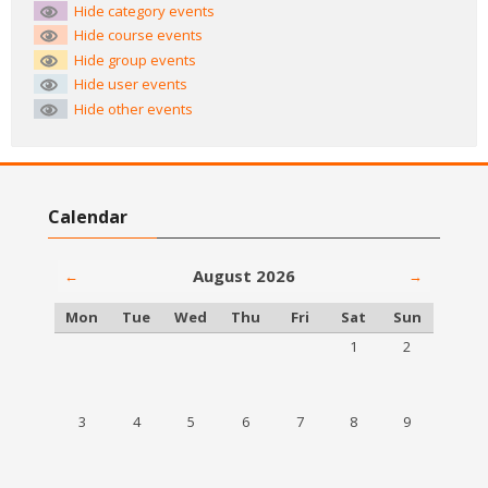
Hide category events
Hide course events
Hide group events
Hide user events
Hide other events
Skip Calendar
Calendar
August 2026
←
→
Monday
Tuesday
Wednesday
Thursday
Friday
Saturday
Sunday
Mon
Tue
Wed
Thu
Fri
Sat
Sun
No events, Saturday,
No events, S
1
2
No events, Monday, 3 August
No events, Tuesday, 4 August
No events, Wednesday, 5 August
No events, Thursday, 6 August
No events, Friday, 7 August
No events, Saturday,
No events, S
3
4
5
6
7
8
9