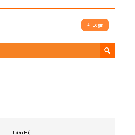
Login
Search
courses
Submit
Skip Liên Hệ
Liên Hệ