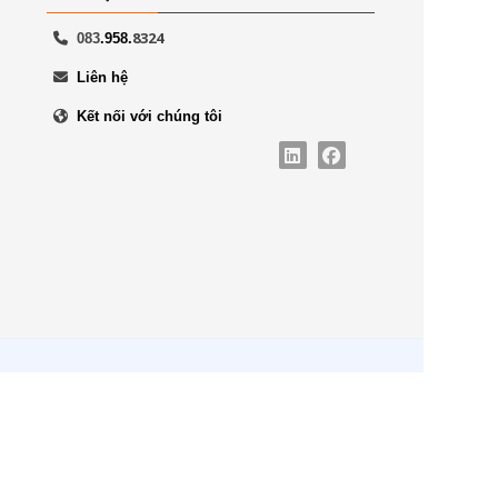
8324
083
.958.
Liên hệ
Kết nối với chúng tôi