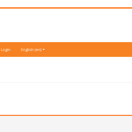
Login
English ‎(en)‎