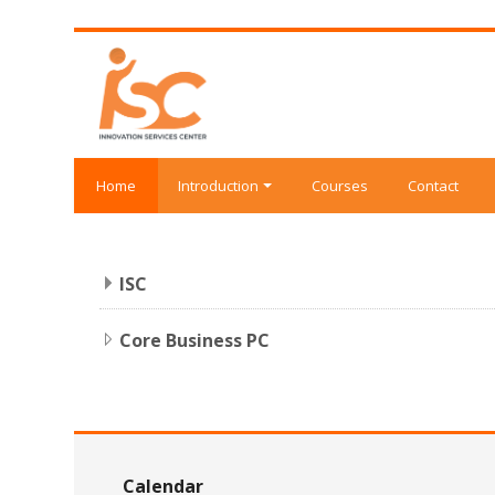
Skip to main content
Home
Introduction
Courses
Contact
ISC
Core Business PC
Skip Calendar
Calendar