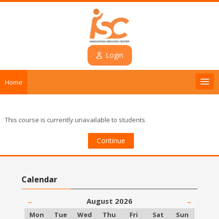
Skip to main content
Login
Home
Introduction
This course is currently unavailable to students
Courses
Continue
Contact
Skip Calendar
Calendar
Login
August 2026
←
→
English ‎(en)‎
Monday
Tuesday
Wednesday
Thursday
Friday
Saturday
Sunday
Mon
Tue
Wed
Thu
Fri
Sat
Sun