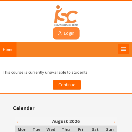
Skip to main content
Login
Home
Introduction
This course is currently unavailable to students
Courses
Continue
Contact
Skip Calendar
Calendar
Login
August 2026
←
→
English ‎(en)‎
Monday
Tuesday
Wednesday
Thursday
Friday
Saturday
Sunday
Mon
Tue
Wed
Thu
Fri
Sat
Sun