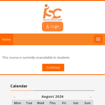
Skip to main content
Login
Home
Introduction
This course is currently unavailable to students
Courses
Continue
Contact
Skip Calendar
Calendar
Login
August 2026
←
→
English ‎(en)‎
Monday
Tuesday
Wednesday
Thursday
Friday
Saturday
Sunday
Mon
Tue
Wed
Thu
Fri
Sat
Sun